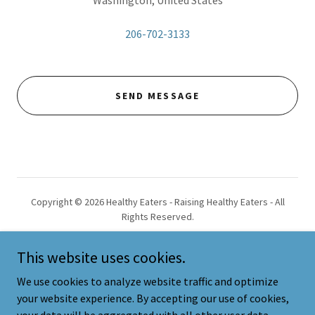
Washington, United States
206-702-3133
SEND MESSAGE
Copyright © 2026 Healthy Eaters - Raising Healthy Eaters - All
Rights Reserved.
This website uses cookies.
We use cookies to analyze website traffic and optimize
your website experience. By accepting our use of cookies,
Powered by