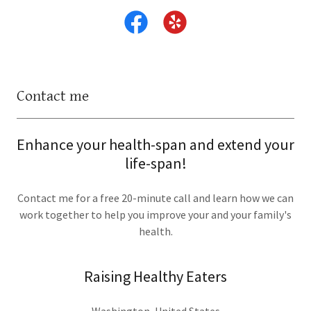
Contact me
Enhance your health-span and extend your
life-span!
Contact me for a free 20-minute call and learn how we can
work together to help you improve your and your family's
health.
Raising Healthy Eaters