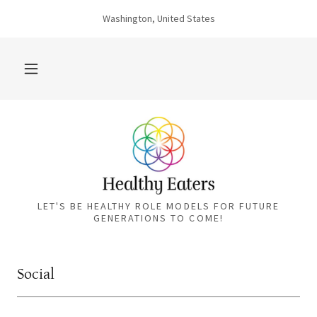
Washington, United States
LET'S BE HEALTHY ROLE MODELS FOR FUTURE
GENERATIONS TO COME!
Social