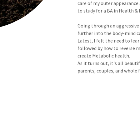
care of my outer appearance a
to study for a BA in Health &
Going through an aggressive c
further into the body-mind 
Latest, I felt the need to lea
followed by how to reverse m
create Metabolic health.
As it turns out, it's all bea
parents, couples, and whole f