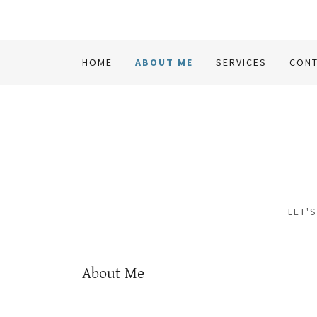
HOME
ABOUT ME
SERVICES
CONT
LET'
About Me