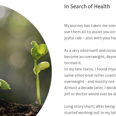
In Search of Health
My journey has taken me over
use them all to assist you on
joyful ride – also with your fa
As a very observant and curi
become an overweight, depres
termed it.
In my late teens, I found mys
same emotional roller coast
overweight - and mostly not 
Almost a decade later, I dec
pill or doctor would ever be a
Long story short; after being a
started working out in my lat