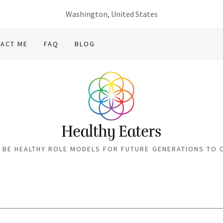
Washington, United States
ACT ME
FAQ
BLOG
S BE HEALTHY ROLE MODELS FOR FUTURE GENERATIONS TO 