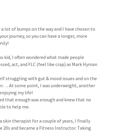
 a lot of bumps on the way and I have chosen to
 your journey, so you can have a longer, more
mily!
ous kid, I often wondered what made people
sed, act, and FLC (feel like crap) as Mark Hyman
elf struggling with gut & mood issues and on the
er…. At some point, I was underweight, another
enjoying my life!
ided that enough was enough and knew that no
ble to help me.
 skin therapist for a couple of years, I finally
e 20s and became a Fitness Instructor. Taking