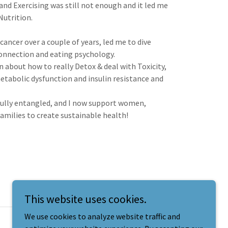
nd Exercising was still not enough and it led me
 Nutrition.
ancer over a couple of years, led me to dive
connection and eating psychology.
rn about how to really Detox & deal with Toxicity,
etabolic dysfunction and insulin resistance and
utifully entangled, and I now support women,
amilies to create sustainable health!
This website uses cookies.
We use cookies to analyze website traffic and